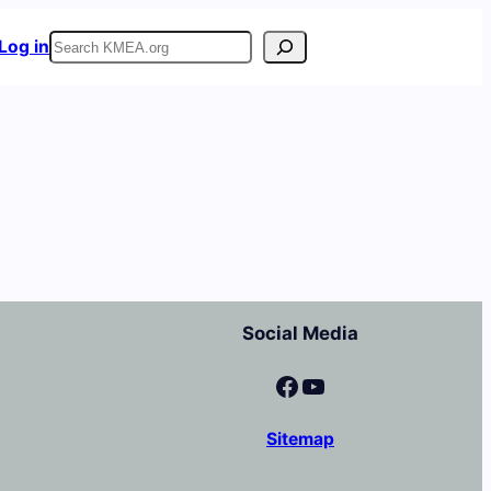
Search
Log in
Social Media
Facebook
YouTube
Sitemap