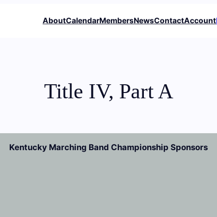
About
Calendar
Members
News
Contact
Account
Title IV, Part A
Kentucky Marching Band Championship Sponsors