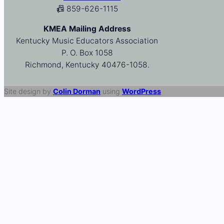
📠 859-626-1115
KMEA Mailing Address
Kentucky Music Educators Association
P. O. Box 1058
Richmond, Kentucky 40476-1058.
Site design by
Colin Dorman
using
WordPress