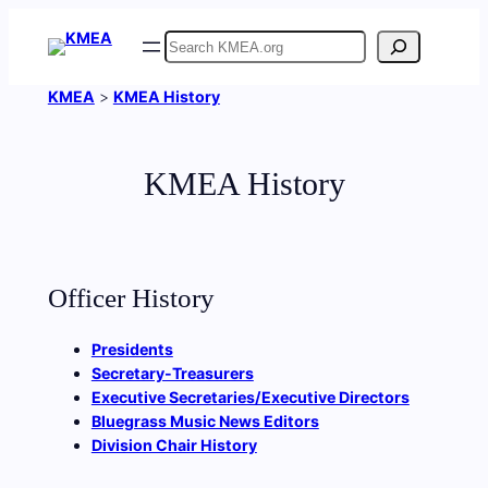
Skip
Search
to
content
KMEA
>
KMEA History
KMEA History
Officer History
Presidents
Secretary-Treasurers
Executive Secretaries/Executive Directors
Bluegrass Music News Editors
Division Chair History