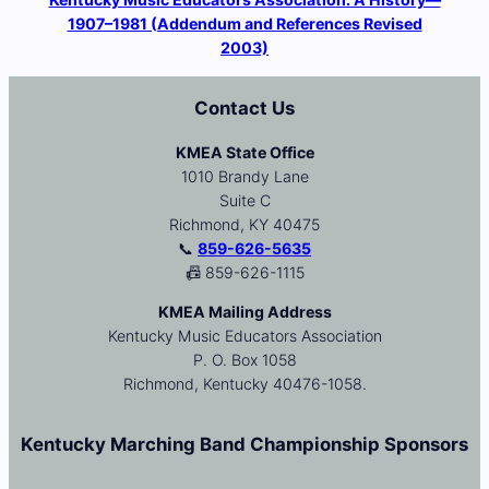
1907–1981 (Addendum and References Revised
2003)
Contact Us
KMEA State Office
1010 Brandy Lane
Suite C
Richmond, KY 40475
📞
859-626-5635
📠 859-626-1115
KMEA Mailing Address
Kentucky Music Educators Association
P. O. Box 1058
Richmond, Kentucky 40476-1058.
Kentucky Marching Band Championship Sponsors