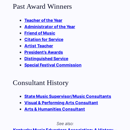
Past Award Winners
Teacher of the Year
Administrator of the Year
Friend of Music
Citation for Service
Artist Teacher
President’s Awards
Distinguished Service
Special Festival Commission
Consultant History
State Music Supervisor/Music Consultants
Visual & Performing Arts Consultant
Arts & Humanities Consultant
See also:
Kentucky Music Educators Association: A History—