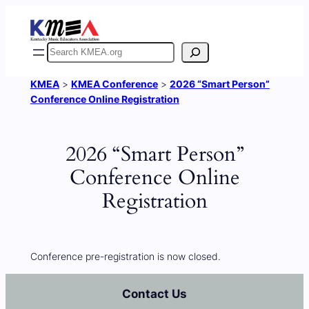
Skip
to
content
Search
KMEA
>
KMEA Conference
>
2026 “Smart Person”
Conference Online Registration
2026 “Smart Person”
Conference Online
Registration
Conference pre-registration is now closed.
Contact Us