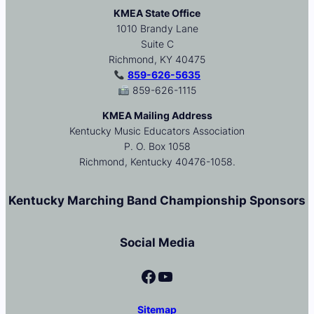
KMEA State Office
1010 Brandy Lane
Suite C
Richmond, KY 40475
859-626-5635
859-626-1115
KMEA Mailing Address
Kentucky Music Educators Association
P. O. Box 1058
Richmond, Kentucky 40476-1058.
Kentucky Marching Band Championship Sponsors
Social Media
Facebook
YouTube
Sitemap