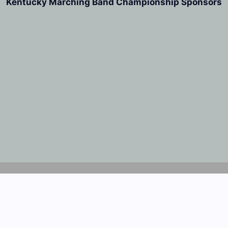
Kentucky Marching Band Championship Sponsors