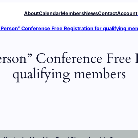
About
Calendar
Members
News
Contact
Account
Person” Conference Free Registration for qualifying m
rson” Conference Free R
qualifying members