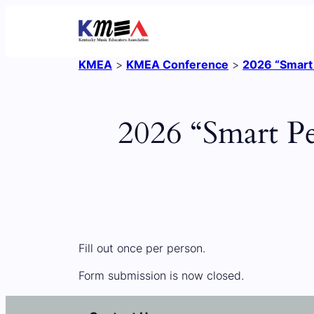
Skip
to
content
KMEA
>
KMEA Conference
>
2026 “Smart 
2026 “Smart Pe
Fill out once per person.
Form submission is now closed.