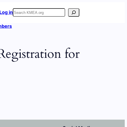
Search
Log in
embers
egistration for