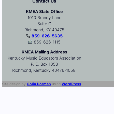
Contact Us
KMEA State Office
1010 Brandy Lane
Suite C
Richmond, KY 40475
859-626-5635
859-626-1115
KMEA Mailing Address
Kentucky Music Educators Association
P. O. Box 1058
Richmond, Kentucky 40476-1058.
Site design by
Colin Dorman
using
WordPress