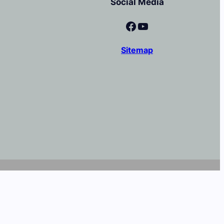
Social Media
Facebook
YouTube
Sitemap