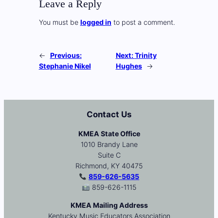
Leave a Reply
You must be
logged in
to post a comment.
←
Previous:
Next:
Trinity
Stephanie Nikel
Hughes
→
Contact Us
KMEA State Office
1010 Brandy Lane
Suite C
Richmond, KY 40475
859-626-5635
859-626-1115
KMEA Mailing Address
Kentucky Music Educators Association