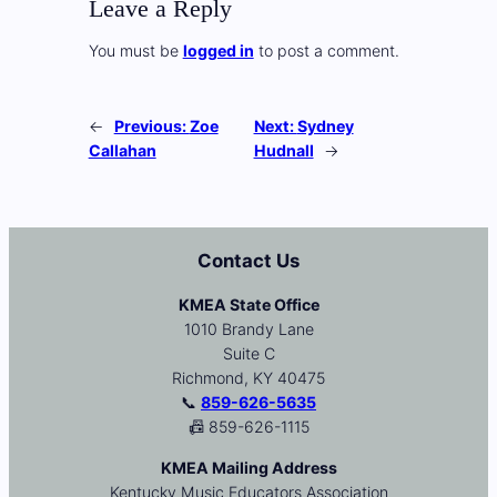
Leave a Reply
You must be
logged in
to post a comment.
←
Previous:
Zoe
Next:
Sydney
Callahan
Hudnall
→
Contact Us
KMEA State Office
1010 Brandy Lane
Suite C
Richmond, KY 40475
📞
859-626-5635
📠 859-626-1115
KMEA Mailing Address
Kentucky Music Educators Association