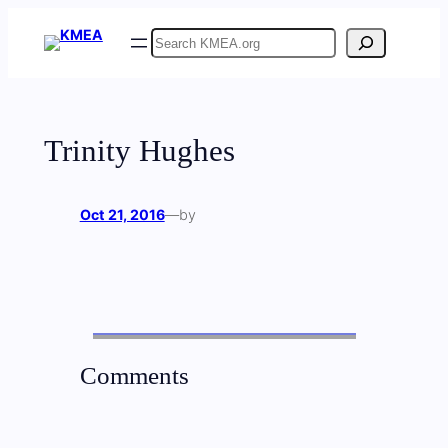
Skip
Search
to
content
Trinity Hughes
Oct 21, 2016
—
by
Comments