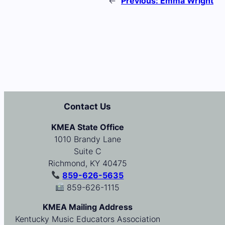
←
Previous:
Emma Wright
Contact Us
KMEA State Office
1010 Brandy Lane
Suite C
Richmond, KY 40475
859-626-5635
859-626-1115
KMEA Mailing Address
Kentucky Music Educators Association