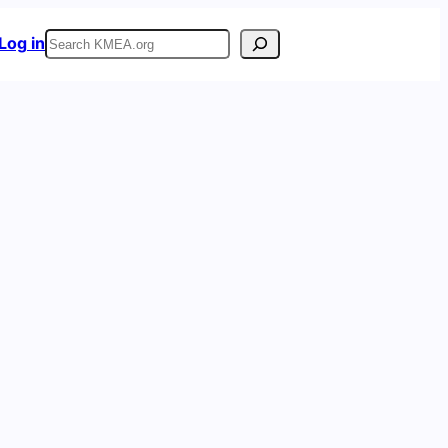
Search
Log in