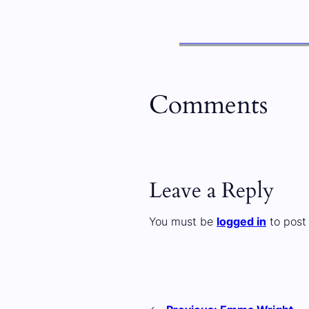
Comments
Leave a Reply
You must be
logged in
to post