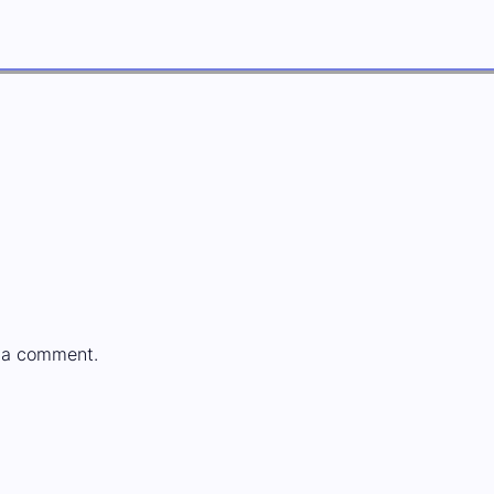
 a comment.