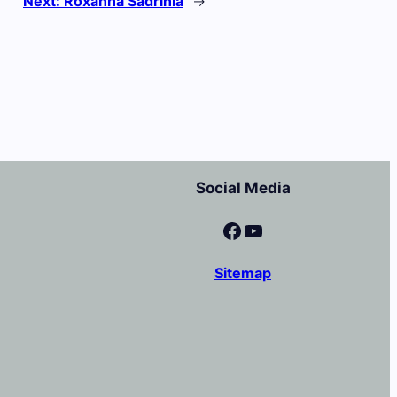
Next:
Roxanna Sadrinia
→
Social Media
Facebook
YouTube
Sitemap