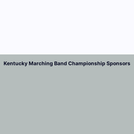
Kentucky Marching Band Championship Sponsors