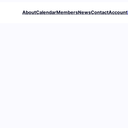
About
Calendar
Members
News
Contact
Account