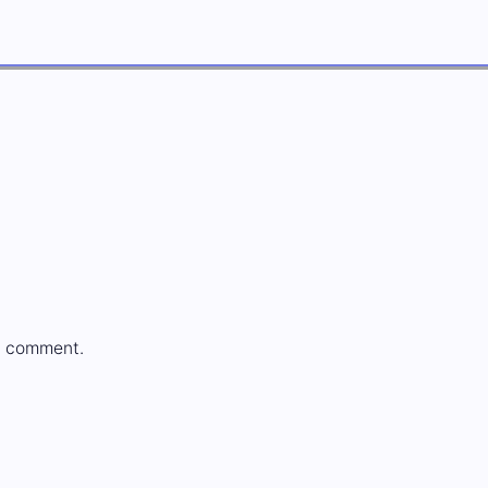
a comment.