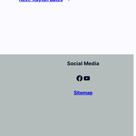
Social Media
Facebook
YouTube
Sitemap