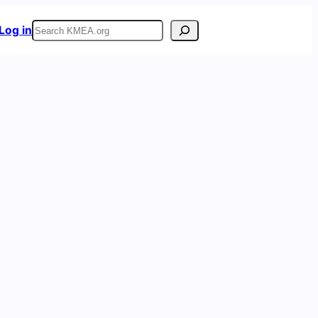
Search
Log in