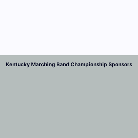
Kentucky Marching Band Championship Sponsors