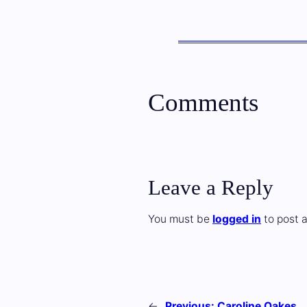
Comments
Leave a Reply
You must be
logged in
to post 
←
Previous:
Caroline Oakes