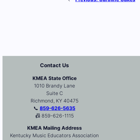
Contact Us
KMEA State Office
1010 Brandy Lane
Suite C
Richmond, KY 40475
📞
859-626-5635
📠 859-626-1115
KMEA Mailing Address
Kentucky Music Educators Association