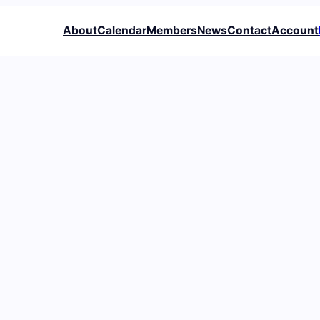
About
Calendar
Members
News
Contact
Account