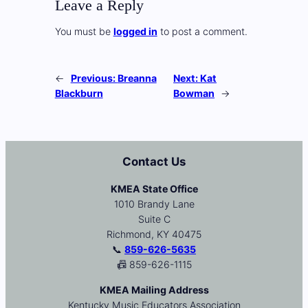
Leave a Reply
You must be
logged in
to post a comment.
←
Previous:
Breanna
Next:
Kat
Blackburn
Bowman
→
Contact Us
KMEA State Office
1010 Brandy Lane
Suite C
Richmond, KY 40475
📞
859-626-5635
📠 859-626-1115
KMEA Mailing Address
Kentucky Music Educators Association