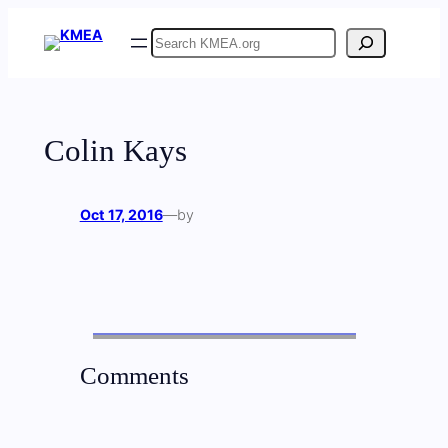
Skip
Search
to
content
Colin Kays
Oct 17, 2016
—
by
Comments