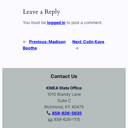
Leave a Reply
You must be
logged in
to post a comment.
←
Previous:
Madison
Next:
Colin Kays
Boothe
→
Contact Us
KMEA State Office
1010 Brandy Lane
Suite C
Richmond, KY 40475
859-626-5635
859-626-1115