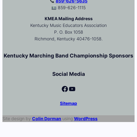
859-626-5635
859-626-1115
KMEA Mailing Address
Kentucky Music Educators Association
P. O. Box 1058
Richmond, Kentucky 40476-1058.
Kentucky Marching Band Championship Sponsors
Social Media
Facebook
YouTube
Sitemap
Site design by
Colin Dorman
using
WordPress