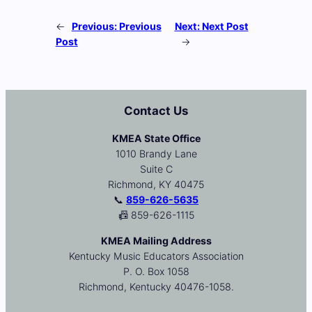
←
Previous:
Previous
Next:
Next Post
Post
→
Contact Us
KMEA State Office
1010 Brandy Lane
Suite C
Richmond, KY 40475
📞
859-626-5635
📠 859-626-1115
KMEA Mailing Address
Kentucky Music Educators Association
P. O. Box 1058
Richmond, Kentucky 40476-1058.