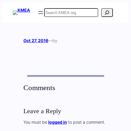
Skip
Search
to
content
Oct 27, 2016
—
by
Comments
Leave a Reply
You must be
logged in
to post a comment.