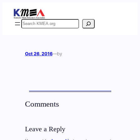
Skip
to
content
Search
Oct 26, 2016
—
by
Comments
Leave a Reply