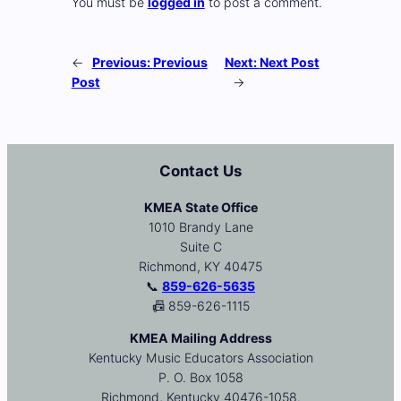
You must be
logged in
to post a comment.
←
Previous:
Previous
Next:
Next Post
Post
→
Contact Us
KMEA State Office
1010 Brandy Lane
Suite C
Richmond, KY 40475
📞
859-626-5635
📠 859-626-1115
KMEA Mailing Address
Kentucky Music Educators Association
P. O. Box 1058
Richmond, Kentucky 40476-1058.