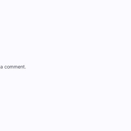
 a comment.