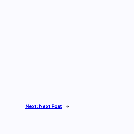
Next:
Next Post
→