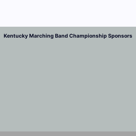
Kentucky Marching Band Championship Sponsors