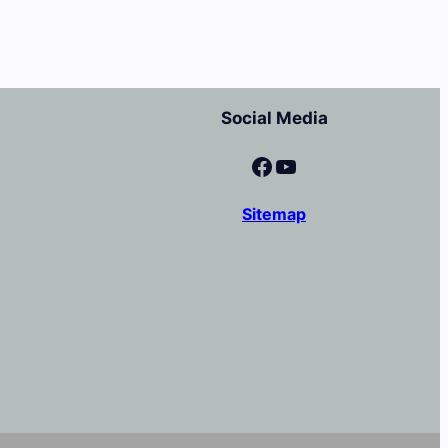
Social Media
Facebook
YouTube
Sitemap