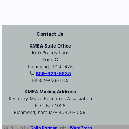
Contact Us
KMEA State Office
1010 Brandy Lane
Suite C
Richmond, KY 40475
859-626-5635
859-626-1115
KMEA Mailing Address
Kentucky Music Educators Association
P. O. Box 1058
Richmond, Kentucky 40476-1058.
Site design by
Colin Dorman
using
WordPress