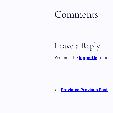
Comments
Leave a Reply
You must be
logged in
to post
←
Previous:
Previous Post