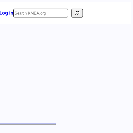
Search
Log in