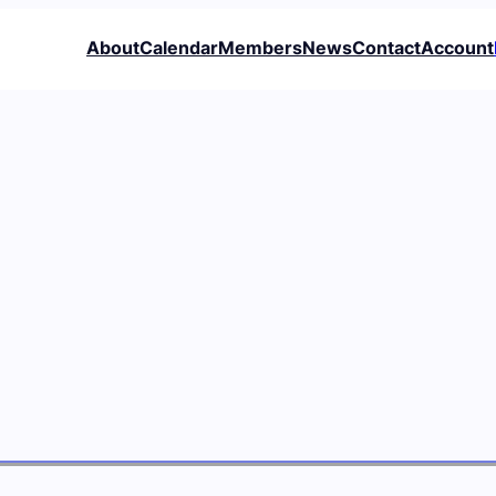
About
Calendar
Members
News
Contact
Account