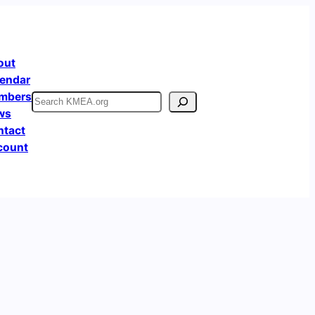
out
endar
mbers
Search
ws
ntact
count