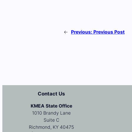
←
Previous:
Previous Post
Contact Us
KMEA State Office
1010 Brandy Lane
Suite C
Richmond, KY 40475