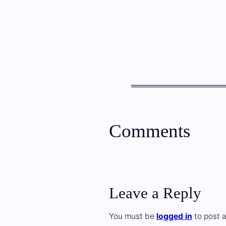
Comments
Leave a Reply
You must be
logged in
to post 