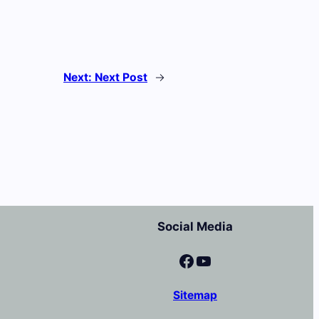
Next:
Next Post
→
Social Media
Facebook
YouTube
Sitemap