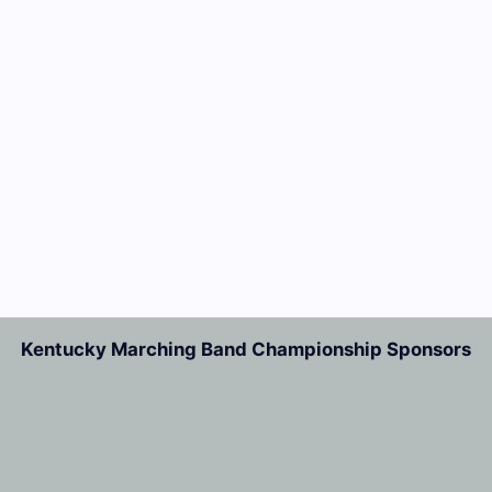
Kentucky Marching Band Championship Sponsors