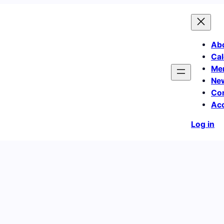
Ab
Cal
Me
Ne
Co
Ac
Log in