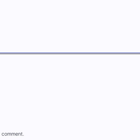
a comment.