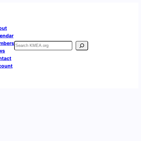
out
endar
mbers
Search
ws
ntact
count