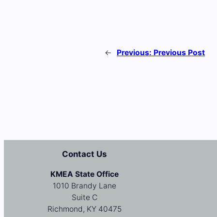
←
Previous:
Previous Post
Contact Us
KMEA State Office
1010 Brandy Lane
Suite C
Richmond, KY 40475