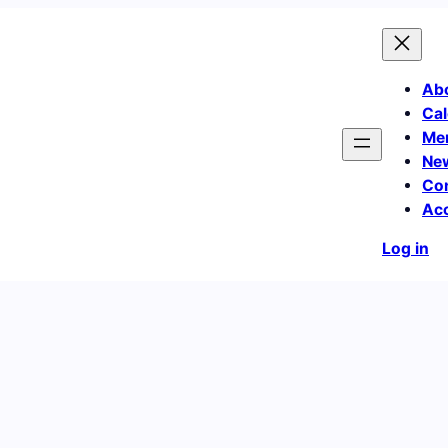
Ab
Cal
Me
Ne
Co
Ac
Log in