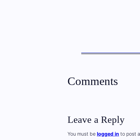
Comments
Leave a Reply
You must be
logged in
to post 