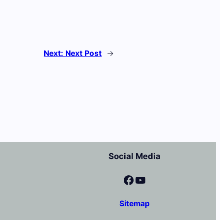
Next:
Next Post
→
Social Media
Facebook
YouTube
Sitemap