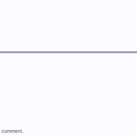
a comment.