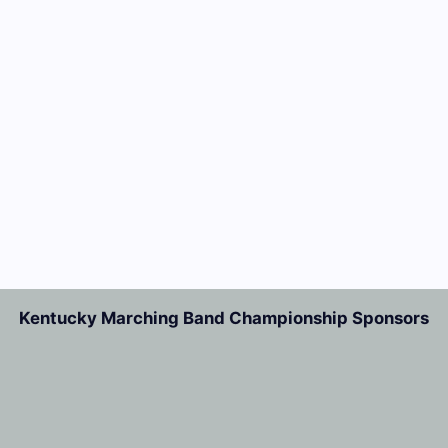
Kentucky Marching Band Championship Sponsors