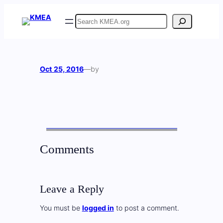
Skip
Search
to
content
Oct 25, 2016
—
by
Comments
Leave a Reply
You must be
logged in
to post a comment.