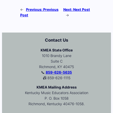
←
Previous:
Previous
Next:
Next Post
Post
→
Contact Us
KMEA State Office
1010 Brandy Lane
Suite C
Richmond, KY 40475
📞
859-626-5635
📠 859-626-1115
KMEA Mailing Address
Kentucky Music Educators Association
P. O. Box 1058
Richmond, Kentucky 40476-1058.