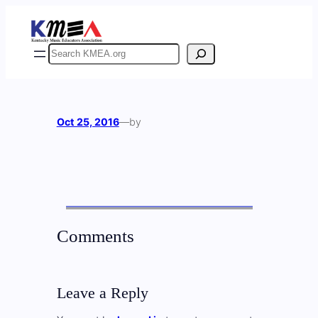
Skip
to
content
Search
Oct 25, 2016
—
by
Comments
Leave a Reply