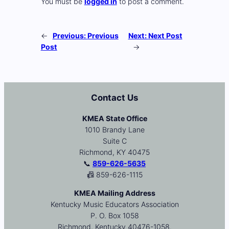
You must be
logged in
to post a comment.
←
Previous:
Previous
Next:
Next Post
Post
→
Contact Us
KMEA State Office
1010 Brandy Lane
Suite C
Richmond, KY 40475
📞
859-626-5635
📠 859-626-1115
KMEA Mailing Address
Kentucky Music Educators Association
P. O. Box 1058
Richmond, Kentucky 40476-1058.