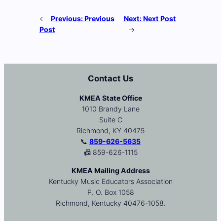
←
Previous:
Previous
Next:
Next Post
Post
→
Contact Us
KMEA State Office
1010 Brandy Lane
Suite C
Richmond, KY 40475
📞
859-626-5635
📠 859-626-1115
KMEA Mailing Address
Kentucky Music Educators Association
P. O. Box 1058
Richmond, Kentucky 40476-1058.