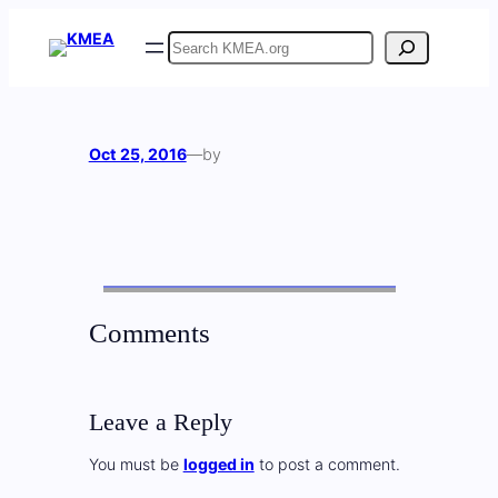
Skip
Search
to
content
Oct 25, 2016
—
by
Comments
Leave a Reply
You must be
logged in
to post a comment.