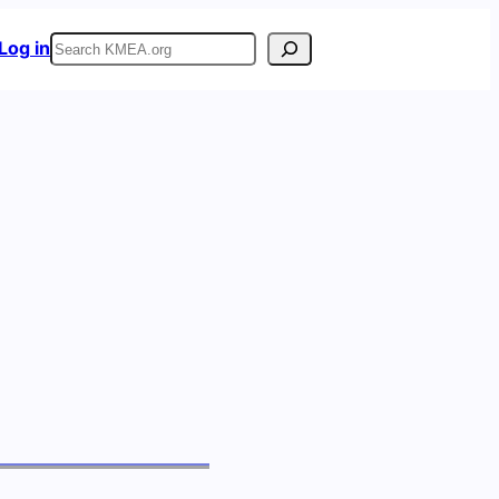
Search
Log in