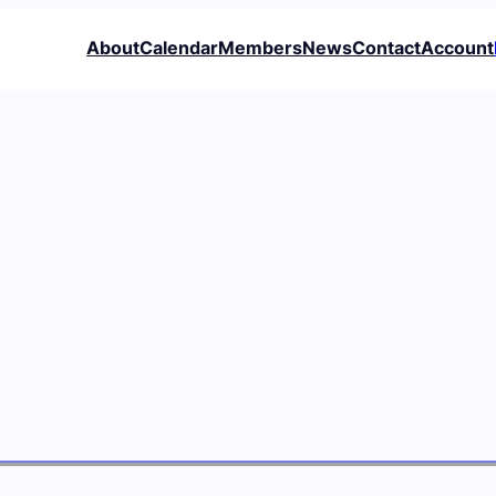
About
Calendar
Members
News
Contact
Account