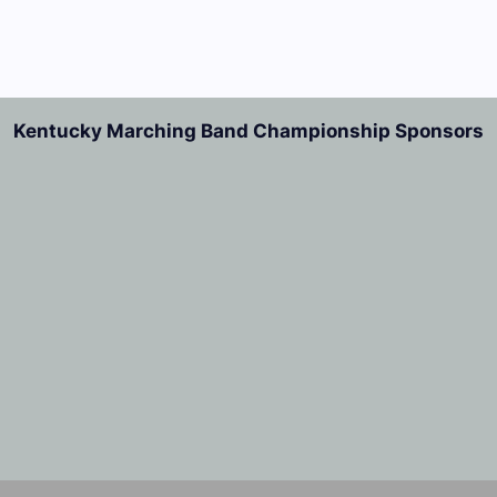
Kentucky Marching Band Championship Sponsors