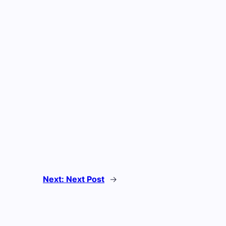
Next:
Next Post
→