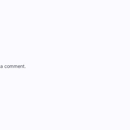
 a comment.