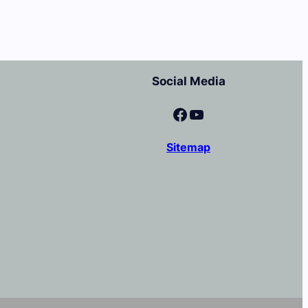
Social Media
Facebook
YouTube
Sitemap