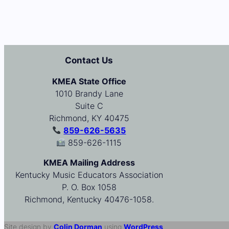
Contact Us
KMEA State Office
1010 Brandy Lane
Suite C
Richmond, KY 40475
859-626-5635
859-626-1115
KMEA Mailing Address
Kentucky Music Educators Association
P. O. Box 1058
Richmond, Kentucky 40476-1058.
Site design by
Colin Dorman
using
WordPress