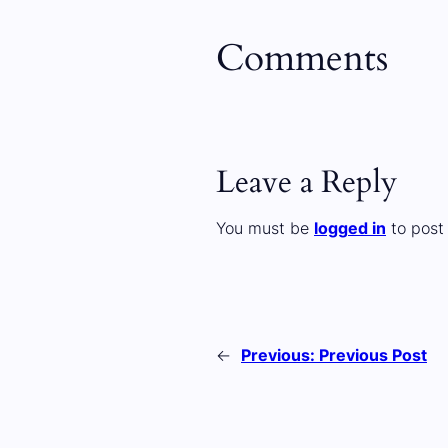
Comments
Leave a Reply
You must be
logged in
to post
←
Previous:
Previous Post