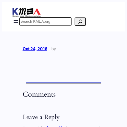
Skip
to
content
Search
Oct 24, 2016
—
by
Comments
Leave a Reply