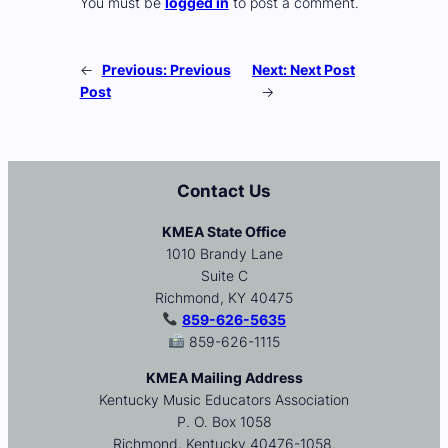
You must be
logged in
to post a comment.
←
Previous:
Previous
Next:
Next Post
Post
→
Contact Us
KMEA State Office
1010 Brandy Lane
Suite C
Richmond, KY 40475
859-626-5635
859-626-1115
KMEA Mailing Address
Kentucky Music Educators Association
P. O. Box 1058
Richmond, Kentucky 40476-1058.