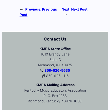
←
Previous:
Previous
Next:
Next Post
Post
→
Contact Us
KMEA State Office
1010 Brandy Lane
Suite C
Richmond, KY 40475
📞
859-626-5635
📠 859-626-1115
KMEA Mailing Address
Kentucky Music Educators Association
P. O. Box 1058
Richmond, Kentucky 40476-1058.