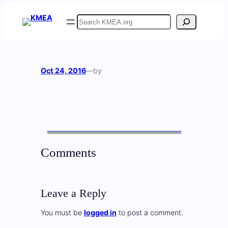
Skip
Search
to
content
Oct 24, 2016
—
by
Comments
Leave a Reply
You must be
logged in
to post a comment.