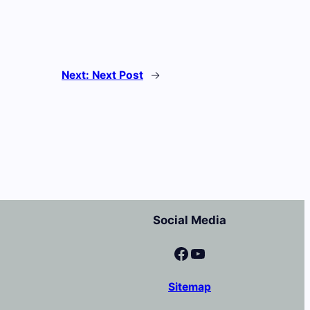
Next:
Next Post
→
Social Media
Facebook
YouTube
Sitemap