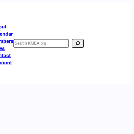
out
endar
mbers
Search
ws
ntact
count