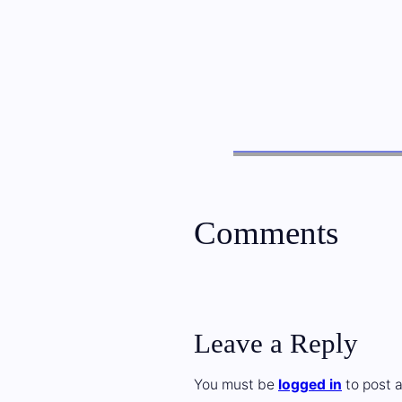
Comments
Leave a Reply
You must be
logged in
to post 