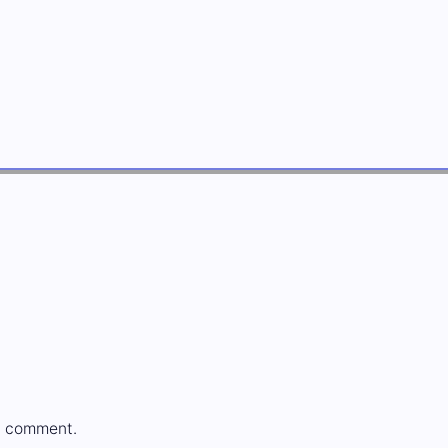
a comment.