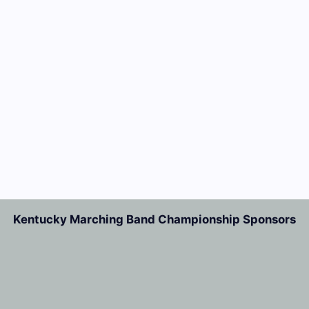
Kentucky Marching Band Championship Sponsors