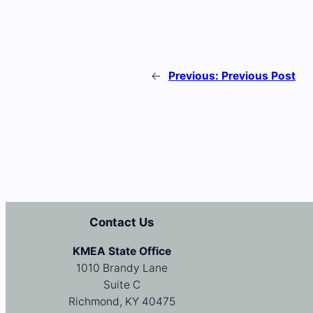
←
Previous:
Previous Post
Contact Us
KMEA State Office
1010 Brandy Lane
Suite C
Richmond, KY 40475