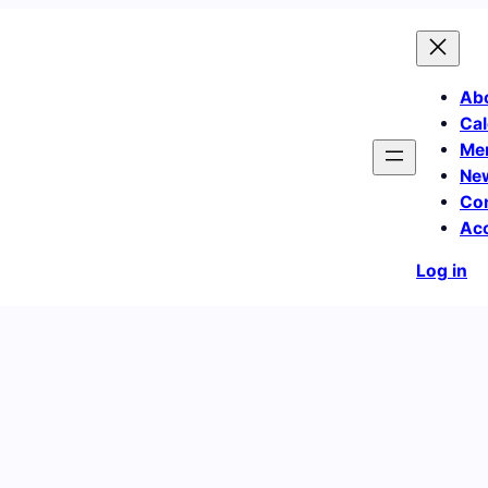
Ab
Cal
Me
Ne
Co
Ac
Log in