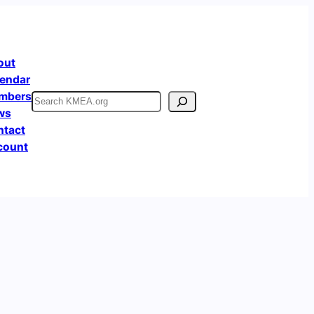
out
endar
mbers
Search
ws
ntact
count