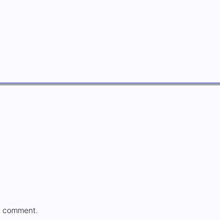
a comment.