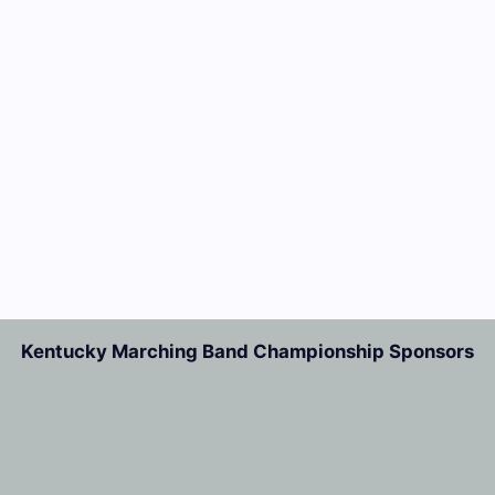
Kentucky Marching Band Championship Sponsors