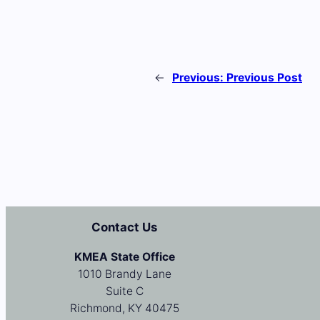
←
Previous:
Previous Post
Contact Us
KMEA State Office
1010 Brandy Lane
Suite C
Richmond, KY 40475