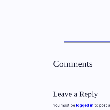
Comments
Leave a Reply
You must be
logged in
to post 