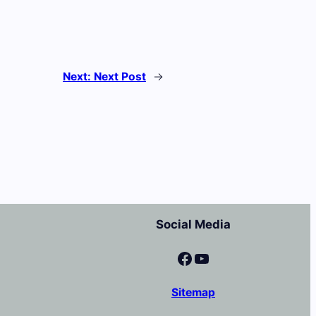
Next:
Next Post
→
Social Media
Facebook
YouTube
Sitemap