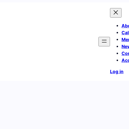
Ab
Cal
Me
Ne
Co
Ac
Log in