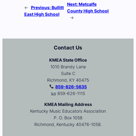
Next:
Metcalfe
←
Previous:
Bullitt
County High School
East High School
→
Contact Us
KMEA State Office
1010 Brandy Lane
Suite C
Richmond, KY 40475
859-626-5635
859-626-1115
KMEA Mailing Address
Kentucky Music Educators Association
P. O. Box 1058
Richmond, Kentucky 40476-1058.