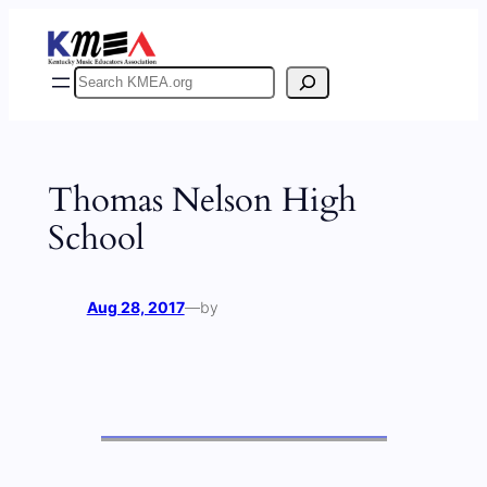
Skip
to
content
Search
Thomas Nelson High
School
Aug 28, 2017
—
by