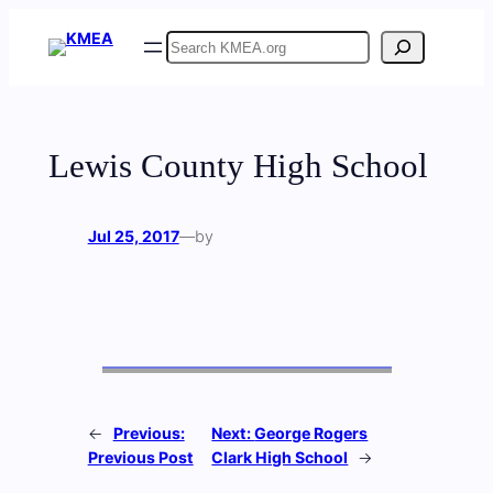
Skip
Search
to
content
Lewis County High School
Jul 25, 2017
—
by
←
Previous:
Next:
George Rogers
Previous Post
Clark High School
→