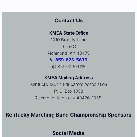
Contact Us
KMEA State Office
1010 Brandy Lane
Suite C
Richmond, KY 40475
📞
859-626-5635
📠 859-626-1115
KMEA Mailing Address
Kentucky Music Educators Association
P. O. Box 1058
Richmond, Kentucky 40476-1058.
Kentucky Marching Band Championship Sponsors
Social Media