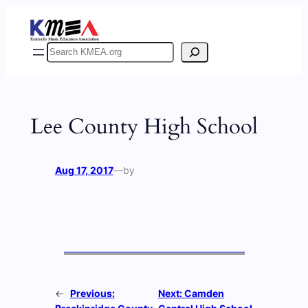
Skip
to
content
Search
Lee County High School
Aug 17, 2017
—
by
←
Previous:
Next:
Camden