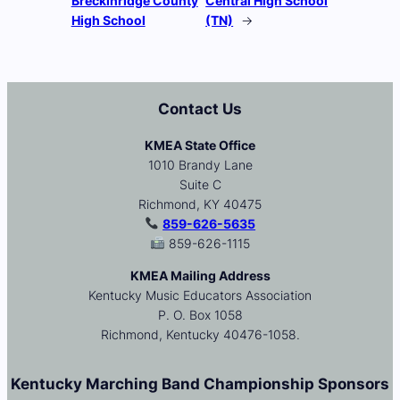
Breckinridge County
Central High School
High School
(TN)
→
Contact Us
KMEA State Office
1010 Brandy Lane
Suite C
Richmond, KY 40475
859-626-5635
859-626-1115
KMEA Mailing Address
Kentucky Music Educators Association
P. O. Box 1058
Richmond, Kentucky 40476-1058.
Kentucky Marching Band Championship Sponsors