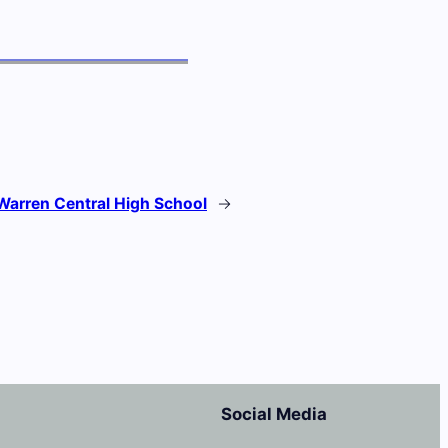
Warren Central High School
→
Social Media