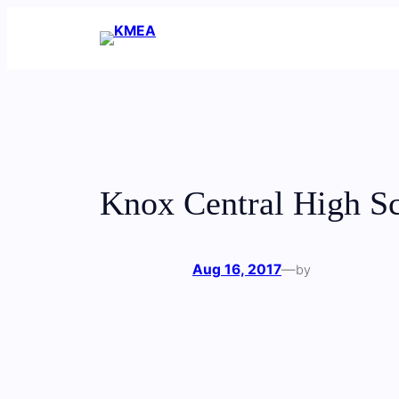
Skip
to
content
Knox Central High S
Aug 16, 2017
—
by