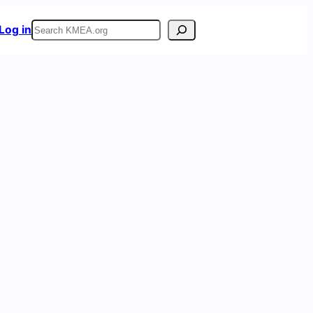
Search
Log in