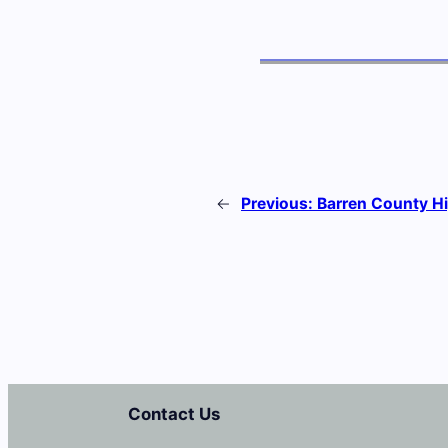
←
Previous:
Barren County H
Contact Us