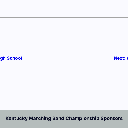
igh School
Next:
Kentucky Marching Band Championship Sponsors