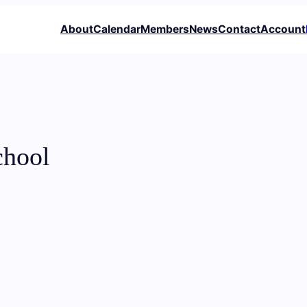
About
Calendar
Members
News
Contact
Account
chool