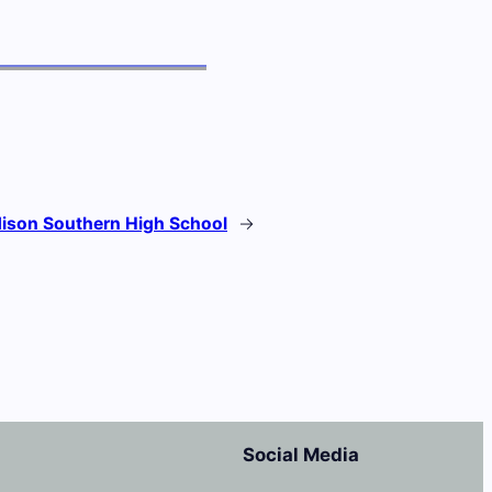
ison Southern High School
→
Social Media