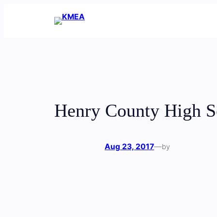
Skip
to
content
Henry County High S
Aug 23, 2017
—
by