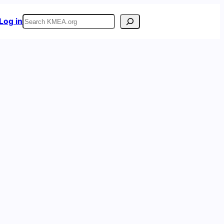
Search
Log in