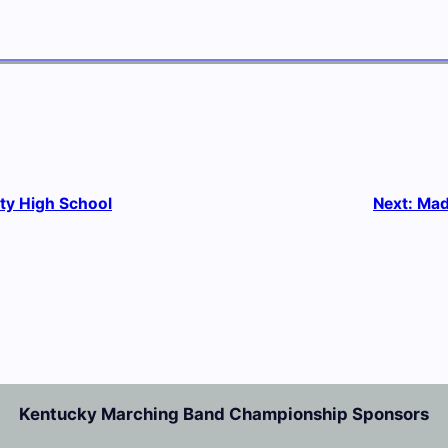
y High School
Next:
Mad
Kentucky Marching Band Championship Sponsors