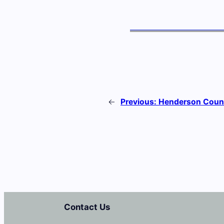
←
Previous:
Henderson Count
Contact Us