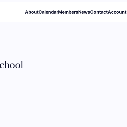
About
Calendar
Members
News
Contact
Account
chool