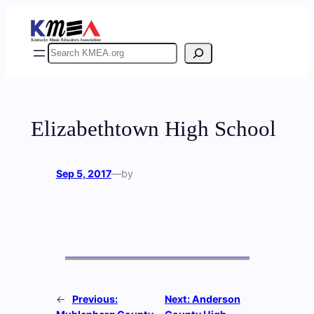
Skip
to
content
Search
Elizabethtown High School
Sep 5, 2017
—
by
←
Previous:
Next:
Anderson