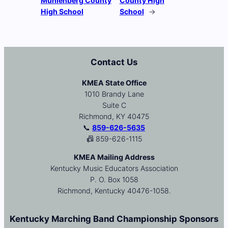
Muhlenberg County
County High
High School
School
→
Contact Us
KMEA State Office
1010 Brandy Lane
Suite C
Richmond, KY 40475
📞
859-626-5635
📠 859-626-1115
KMEA Mailing Address
Kentucky Music Educators Association
P. O. Box 1058
Richmond, Kentucky 40476-1058.
Kentucky Marching Band Championship Sponsors