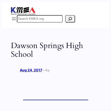
Skip
to
content
Search
Dawson Springs High
School
Aug 24, 2017
—
by