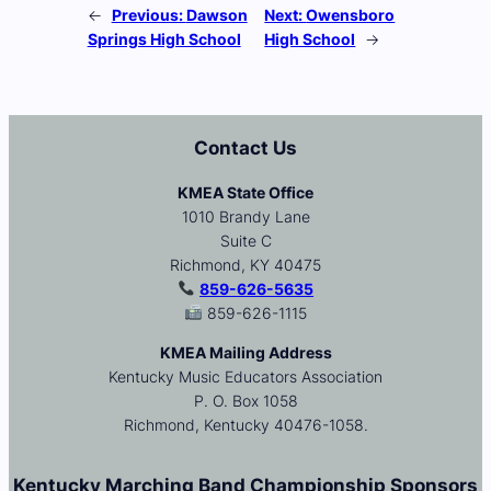
←
Previous:
Dawson
Next:
Owensboro
Springs High School
High School
→
Contact Us
KMEA State Office
1010 Brandy Lane
Suite C
Richmond, KY 40475
859-626-5635
859-626-1115
KMEA Mailing Address
Kentucky Music Educators Association
P. O. Box 1058
Richmond, Kentucky 40476-1058.
Kentucky Marching Band Championship Sponsors