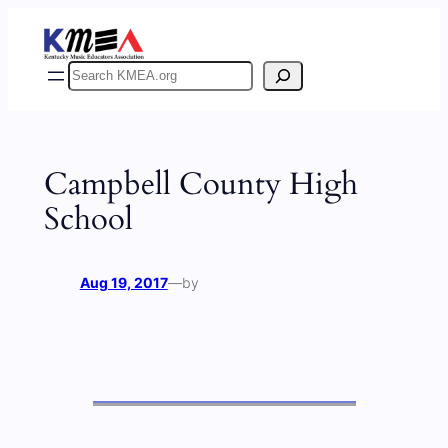
Skip
to
content
Search
Campbell County High
School
Aug 19, 2017
—
by