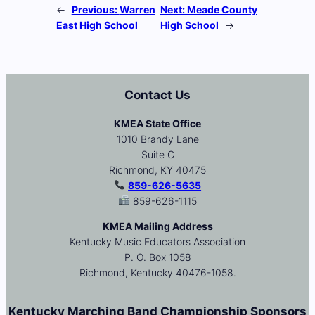
←
Previous:
Warren
Next:
Meade County
East High School
High School
→
Contact Us
KMEA State Office
1010 Brandy Lane
Suite C
Richmond, KY 40475
859-626-5635
859-626-1115
KMEA Mailing Address
Kentucky Music Educators Association
P. O. Box 1058
Richmond, Kentucky 40476-1058.
Kentucky Marching Band Championship Sponsors