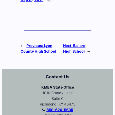
←
Previous:
Lyon
Next:
Ballard
County High School
High School
→
Contact Us
KMEA State Office
1010 Brandy Lane
Suite C
Richmond, KY 40475
📞
859-626-5635