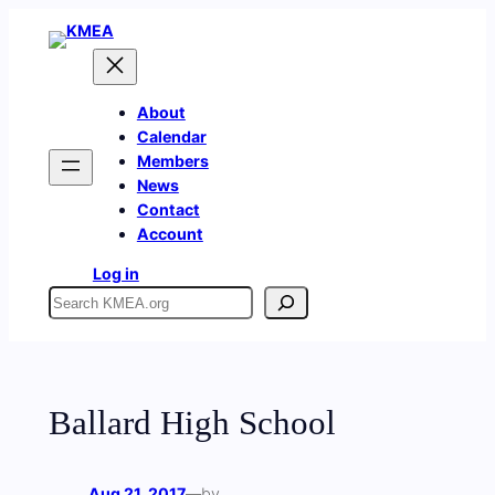
Skip
to
content
About
Calendar
Members
News
Contact
Account
Log in
Search
Ballard High School
Aug 21, 2017
—
by