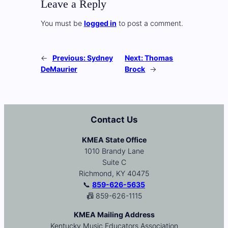
Leave a Reply
You must be
logged in
to post a comment.
←
Previous:
Sydney
Next:
Thomas
DeMaurier
Brock
→
Contact Us
KMEA State Office
1010 Brandy Lane
Suite C
Richmond, KY 40475
📞
859-626-5635
📠 859-626-1115
KMEA Mailing Address
Kentucky Music Educators Association