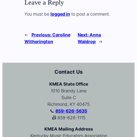
Leave a Reply
You must be
logged in
to post a comment.
←
Previous:
Caroline
Next:
Anna
Witherington
Waldrop
→
Contact Us
KMEA State Office
1010 Brandy Lane
Suite C
Richmond, KY 40475
📞
859-626-5635
📠 859-626-1115
KMEA Mailing Address
Kentucky Music Educators Association