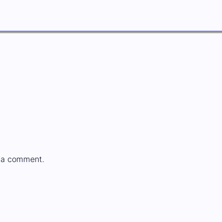
 a comment.