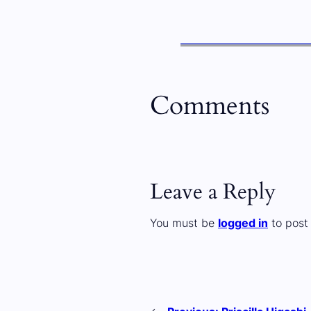
Comments
Leave a Reply
You must be
logged in
to post