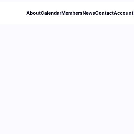
About
Calendar
Members
News
Contact
Account