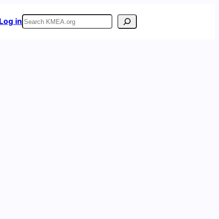
Search
Log in