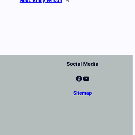
Next:
Emily Wilson
→
Social Media
Facebook
YouTube
Sitemap