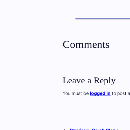
Comments
Leave a Reply
You must be
logged in
to post 