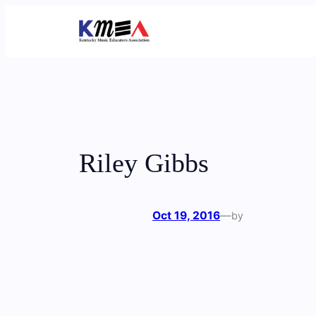
Skip
to
content
Riley Gibbs
Oct 19, 2016
—
by