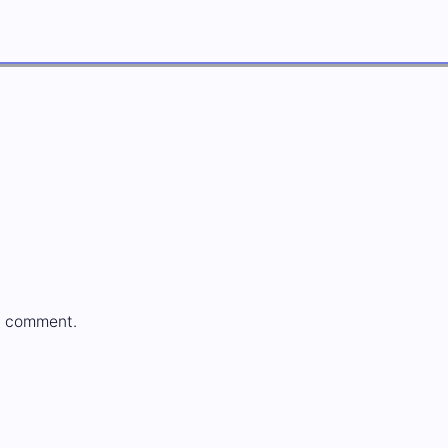
a comment.