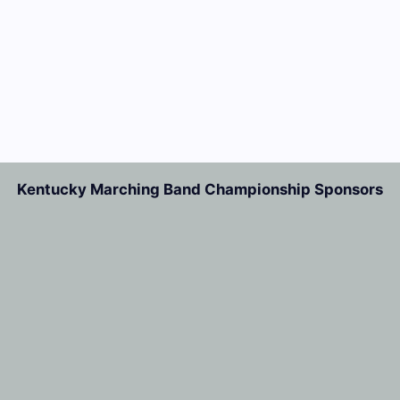
Kentucky Marching Band Championship Sponsors