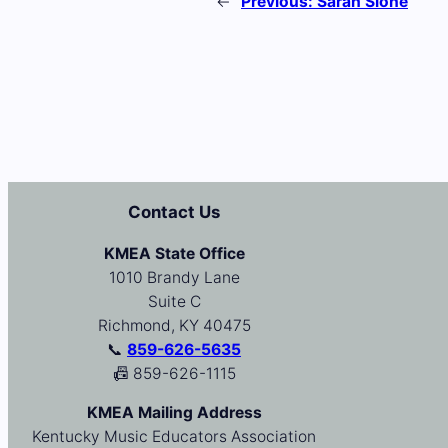
←
Previous:
Sarah Slone
Contact Us
KMEA State Office
1010 Brandy Lane
Suite C
Richmond, KY 40475
📞
859-626-5635
📠 859-626-1115
KMEA Mailing Address
Kentucky Music Educators Association