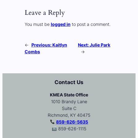
Leave a Reply
You must be
logged in
to post a comment.
←
Previous:
Kaitlyn
Next:
Julie Park
Combs
→
Contact Us
KMEA State Office
1010 Brandy Lane
Suite C
Richmond, KY 40475
859-626-5635
859-626-1115