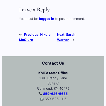
Leave a Reply
You must be
logged in
to post a comment.
←
Previous:
Nikole
Next:
Sarah
McClure
Warner
→
Contact Us
KMEA State Office
1010 Brandy Lane
Suite C
Richmond, KY 40475
859-626-5635
859-626-1115