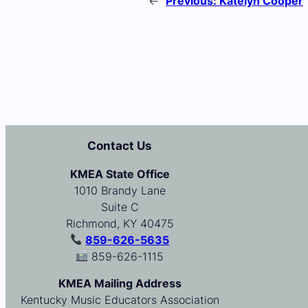
←
Previous:
Katelyn Cooper
Contact Us
KMEA State Office
1010 Brandy Lane
Suite C
Richmond, KY 40475
859-626-5635
859-626-1115
KMEA Mailing Address
Kentucky Music Educators Association