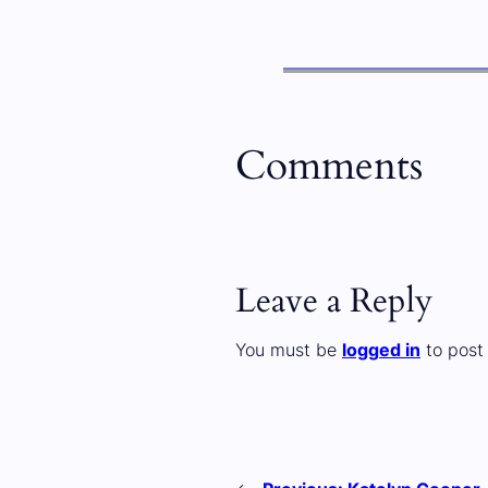
Comments
Leave a Reply
You must be
logged in
to post