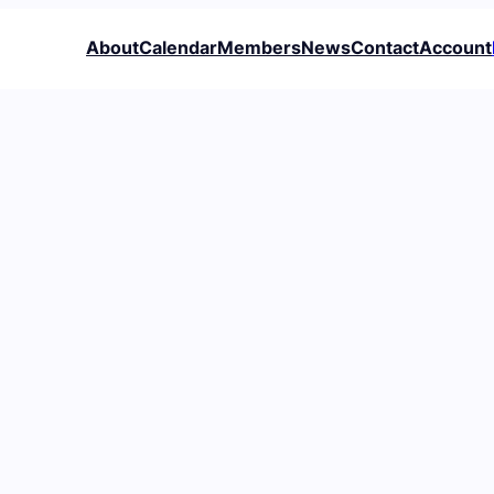
About
Calendar
Members
News
Contact
Account