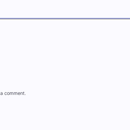
 a comment.