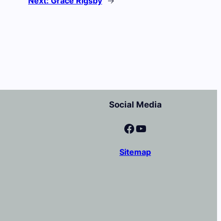
Next:
Grace Rigsby
→
Social Media
Facebook
YouTube
Sitemap