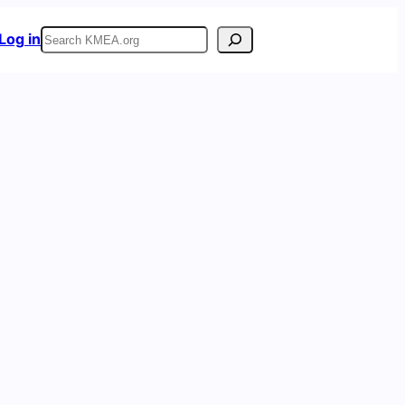
Search
Log in