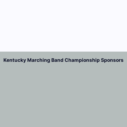
Kentucky Marching Band Championship Sponsors