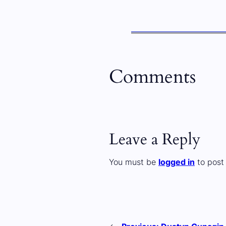
Comments
Leave a Reply
You must be
logged in
to post