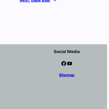
Next:
Gabe Blair
→
Social Media
Facebook
YouTube
Sitemap