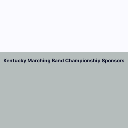
Kentucky Marching Band Championship Sponsors