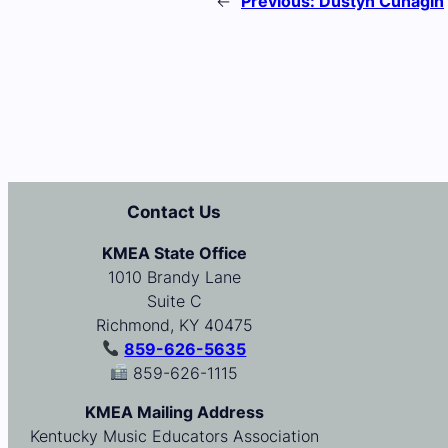
←
Previous:
Dustyn Cunagin
Contact Us
KMEA State Office
1010 Brandy Lane
Suite C
Richmond, KY 40475
859-626-5635
859-626-1115
KMEA Mailing Address
Kentucky Music Educators Association