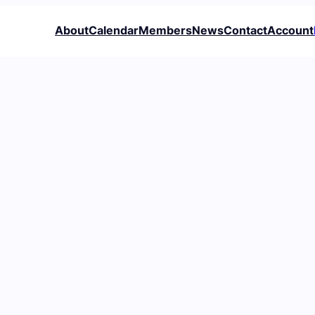
About
Calendar
Members
News
Contact
Account