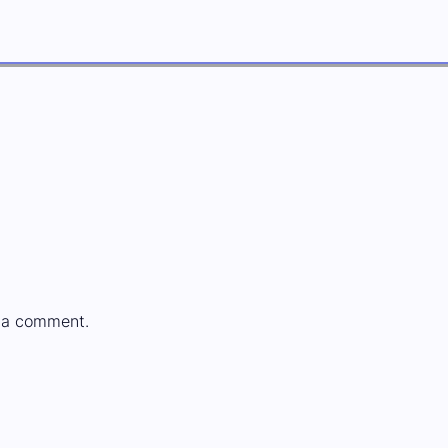
 a comment.