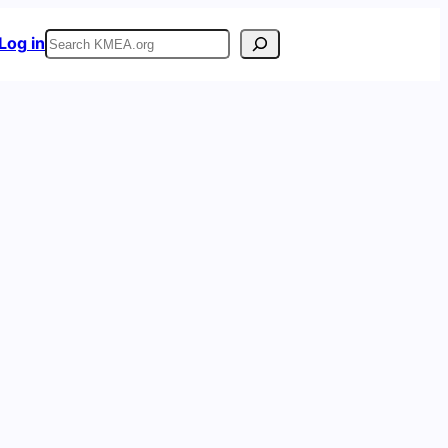
Search
Log in