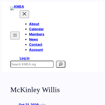
Skip
to
content
About
Calendar
Members
News
Contact
Account
Log in
Search
McKinley Willis
Oct 21, 2016
—
by