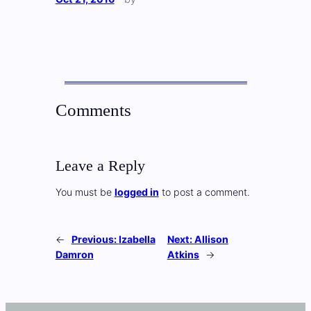
Comments
Leave a Reply
You must be
logged in
to post a comment.
←
Previous:
Izabella
Next:
Allison
Damron
Atkins
→