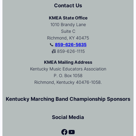
Contact Us
KMEA State Office
1010 Brandy Lane
Suite C
Richmond, KY 40475
📞
859-626-5635
📠 859-626-1115
KMEA Mailing Address
Kentucky Music Educators Association
P. O. Box 1058
Richmond, Kentucky 40476-1058.
Kentucky Marching Band Championship Sponsors
Social Media
Facebook
YouTube