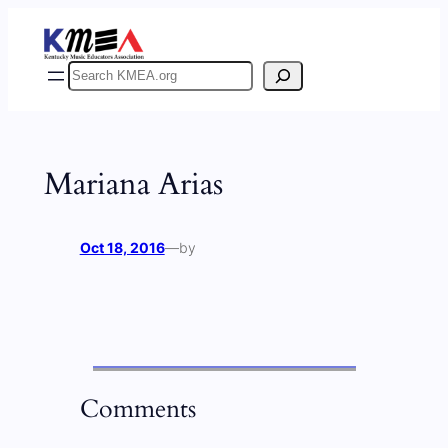
Skip
to
content
Search
Mariana Arias
Oct 18, 2016
—
by
Comments