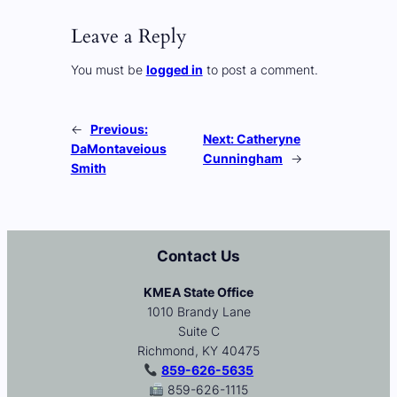
Leave a Reply
You must be
logged in
to post a comment.
←
Previous:
Next:
Catheryne
DaMontaveious
Cunningham
→
Smith
Contact Us
KMEA State Office
1010 Brandy Lane
Suite C
Richmond, KY 40475
859-626-5635
859-626-1115