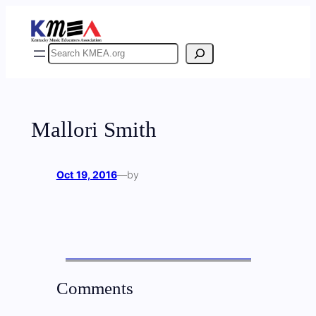
Skip
to
content
Search
Mallori Smith
Oct 19, 2016
—
by
Comments