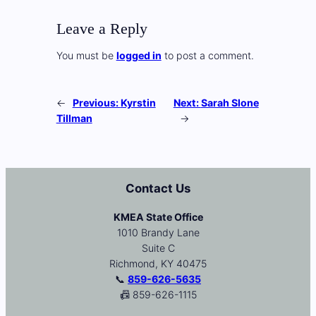
Leave a Reply
You must be
logged in
to post a comment.
←
Previous:
Kyrstin
Next:
Sarah Slone
Tillman
→
Contact Us
KMEA State Office
1010 Brandy Lane
Suite C
Richmond, KY 40475
📞
859-626-5635
📠 859-626-1115