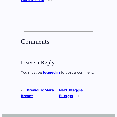
Comments
Leave a Reply
You must be
logged in
to post a comment.
←
Previous:
Mara
Next:
Maggie
Bryant
Buerger
→