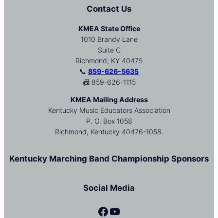
Contact Us
KMEA State Office
1010 Brandy Lane
Suite C
Richmond, KY 40475
📞
859-626-5635
📠 859-626-1115
KMEA Mailing Address
Kentucky Music Educators Association
P. O. Box 1058
Richmond, Kentucky 40476-1058.
Kentucky Marching Band Championship Sponsors
Social Media
Facebook
YouTube