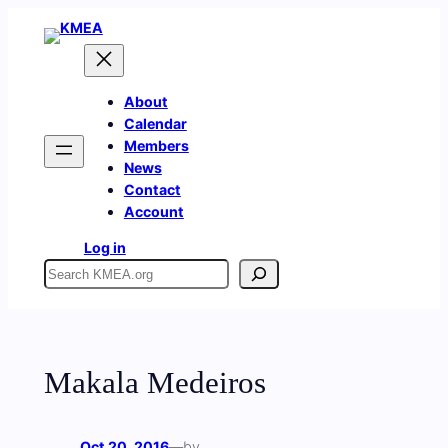
Skip
to
content
About
Calendar
Members
News
Contact
Account
Log in
Search
Makala Medeiros
Oct 20, 2016
—
by