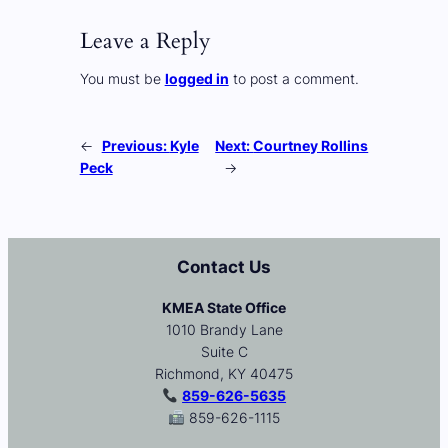
Leave a Reply
You must be
logged in
to post a comment.
←
Previous:
Kyle
Next:
Courtney Rollins
Peck
→
Contact Us
KMEA State Office
1010 Brandy Lane
Suite C
Richmond, KY 40475
859-626-5635
859-626-1115