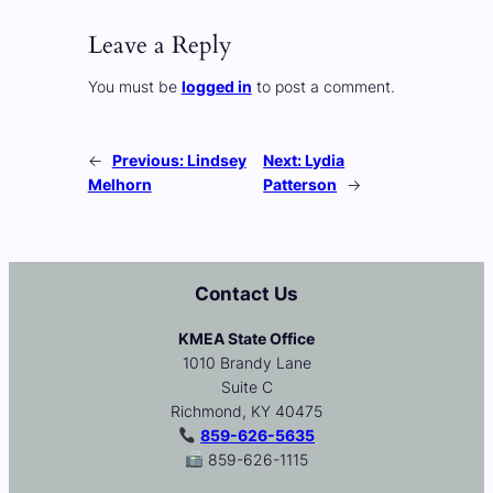
Leave a Reply
You must be
logged in
to post a comment.
←
Previous:
Lindsey
Next:
Lydia
Melhorn
Patterson
→
Contact Us
KMEA State Office
1010 Brandy Lane
Suite C
Richmond, KY 40475
859-626-5635
859-626-1115