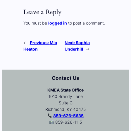
Leave a Reply
You must be
logged in
to post a comment.
←
Previous:
Mia
Next:
Sophia
Heaton
Underhill
→
Contact Us
KMEA State Office
1010 Brandy Lane
Suite C
Richmond, KY 40475
859-626-5635
859-626-1115