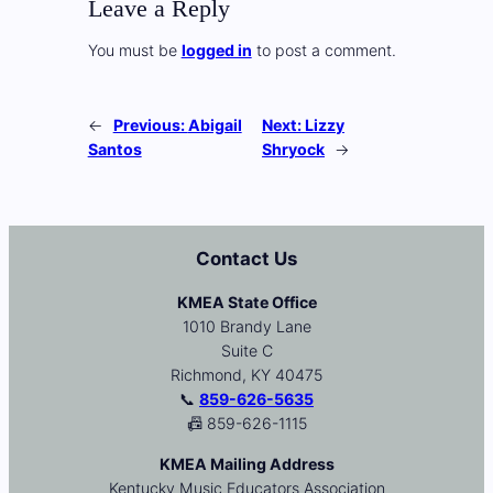
Leave a Reply
You must be
logged in
to post a comment.
←
Previous:
Abigail
Next:
Lizzy
Santos
Shryock
→
Contact Us
KMEA State Office
1010 Brandy Lane
Suite C
Richmond, KY 40475
📞
859-626-5635
📠 859-626-1115
KMEA Mailing Address
Kentucky Music Educators Association