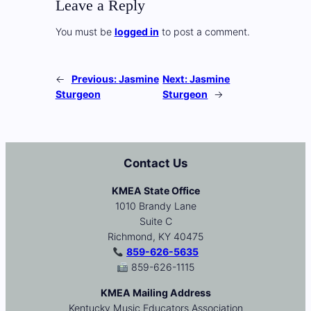
Leave a Reply
You must be
logged in
to post a comment.
←
Previous:
Jasmine
Next:
Jasmine
Sturgeon
Sturgeon
→
Contact Us
KMEA State Office
1010 Brandy Lane
Suite C
Richmond, KY 40475
859-626-5635
859-626-1115
KMEA Mailing Address
Kentucky Music Educators Association